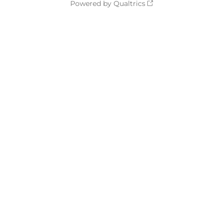
Powered by Qualtrics