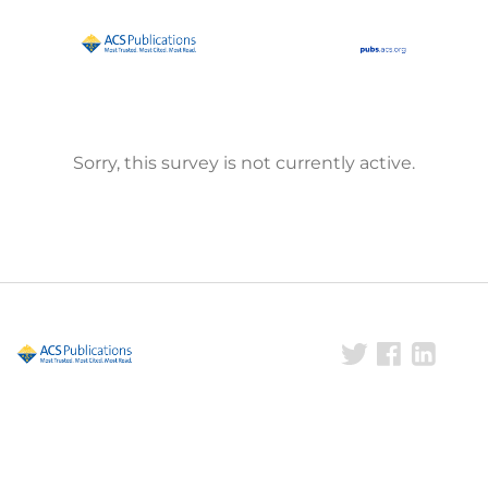
Sorry, this survey is not currently active.