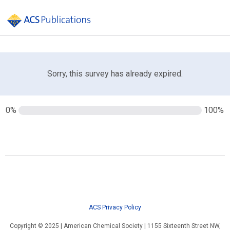
Sorry, this survey has already expired.
0%
100%
ACS Privacy Policy
Copyright © 2025 | American Chemical Society | 1155 Sixteenth Street NW,