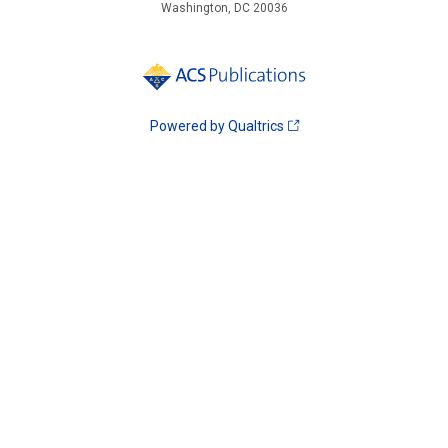
Washington, DC 20036
Powered by Qualtrics