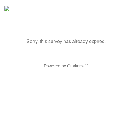
Sorry, this survey has already expired.
Powered by Qualtrics