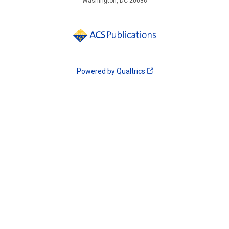
Washington, DC 20036
Powered by Qualtrics