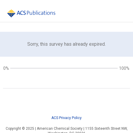
Sorry, this survey has already expired.
0%
100%
ACS Privacy Policy
Copyright © 2025 | American Chemical Society | 1155 Sixteenth Street NW,