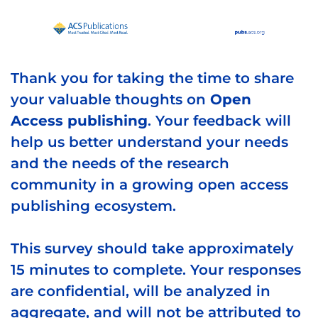
Thank you for taking the time to share
your valuable thoughts on
Open
Access publishing
. Your feedback will
help us better understand your needs
and the needs of the research
community in a growing open access
publishing ecosystem.
This survey should take approximately
15 minutes to complete. Your responses
are confidential, will be analyzed in
aggregate, and will not be attributed to