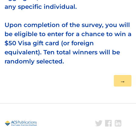
any specific individual.
Upon completion of the survey, you will
be eligible to enter for a chance to win a
$50 Visa gift card (or foreign
equivalent). Ten total winners will be
randomly selected.