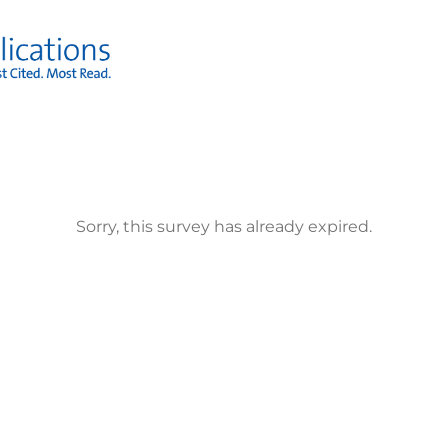
Sorry, this survey has already expired.