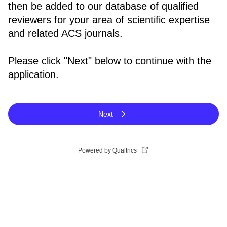
then be added to our database of qualified
reviewers for your area of scientific expertise
and related ACS journals.
Please click "Next" below to continue with the
application.
Next
Powered by Qualtrics