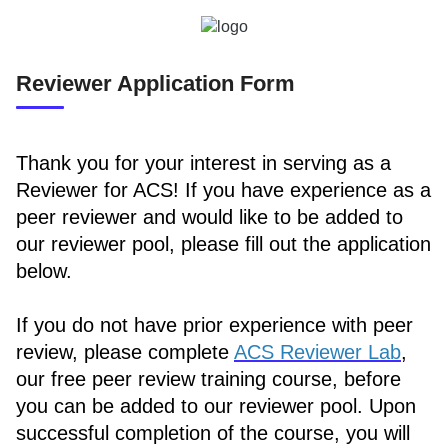
Reviewer Application Form
Thank you for your interest in serving as a
Reviewer for ACS! If you have experience as a
peer reviewer and would like to be added to
our reviewer pool, please fill out the application
below.
If you do not have prior experience with peer
review, please complete
ACS Reviewer Lab
,
our free peer review training course, before
you can be added to our reviewer pool. Upon
successful completion of the course, you will